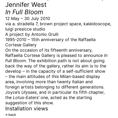
Jennifer West
In Full Bloom
12 May – 30 July 2010
via a. stradella 7, brown project space, kaleidoscope,
luigi presicce studio
A project by Antonio Grulli
1995-2010 – 15th anniversary of the Raffaella
Cortese Gallery
On the occasion of its fifteenth anniversary,
Raffaella Cortese Gallery is pleased to announce
In
Full Bloom
. The exhibition path is not about going
back the way of the gallery, rather its aim is to the
develop – in the capacity of a self-sufficient show
– the main attitudes of this Milan-based display
area, involving more than twenty Italian and
foreign artists belonging to different generations.
Joyce’s
Ulysses
, and in particular its fifth chapter,
the
Lotus-Eaters’
one, acted as the starting
suggestion of this show.
Installation views
←
back