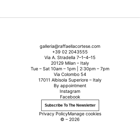
galleria@raffaellacortese.com
+39 02 2043555
Via A. Stradella 7–1–4–15
20129 Milan – Italy
Tue – Sat 10am – 1pm | 2:30pm – 7pm
Via Colombo 54
17011 Albisola Superiore – Italy
By appointment
Instagram
Facebook
Subscribe To The Newsletter
Privacy Policy
Manage cookies
© – 2026