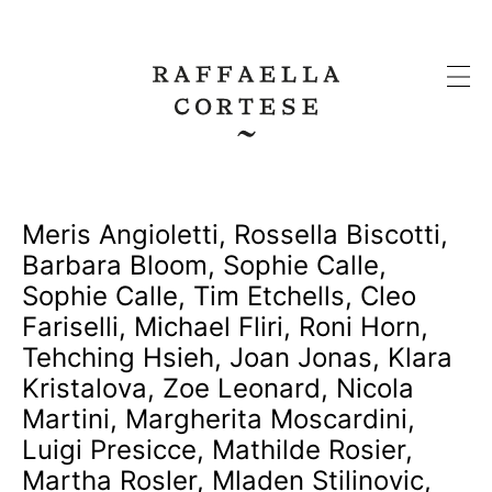
Meris Angioletti
,
Rossella Biscotti
,
Barbara Bloom
,
Sophie Calle
,
Sophie Calle
,
Tim Etchells
,
Cleo
Fariselli
,
Michael Fliri
,
Roni Horn
,
Tehching Hsieh
,
Joan Jonas
,
Klara
Kristalova
,
Zoe Leonard
,
Nicola
Martini
,
Margherita Moscardini
,
Luigi Presicce
,
Mathilde Rosier
,
Martha Rosler
,
Mladen Stilinovic
,