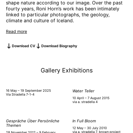
shape nature according to our image. Over the past
fourty years, Roni Horn’s work has been intimately
linked to particular photographs, the geology,
climate and culture of Iceland.
Read more
Download CV
Download Biography
Gallery Exhibitions
16 May – 19 September 2025
Water Teller
Via Stradella 7-1-4
10 April – 7 August 2015
via a. stradella 4
Gespräche Über Persönliche
In Full Bloom
Themen
12 May – 30 July 2010
via a. stradella 7, brown project
28 November 2012 – 9 February