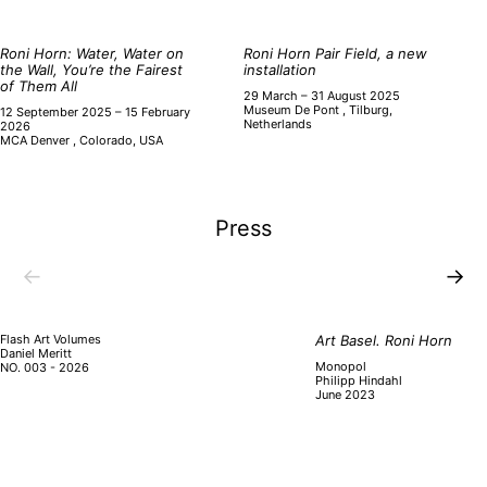
Roni Horn: Water, Water on
Roni Horn Pair Field, a new
the Wall, You’re the Fairest
installation
of Them All
29 March – 31 August 2025
Museum De Pont , Tilburg,
12 September 2025 – 15 February
Netherlands
2026
MCA Denver , Colorado, USA
Press
←
→
Flash Art Volumes
Art Basel. Roni Horn
Daniel Meritt
Monopol
NO. 003 - 2026
Philipp Hindahl
June 2023