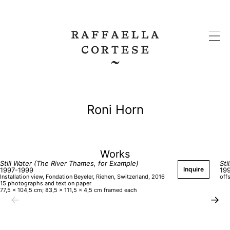
Roni Horn
Works
Still Water (The River Thames, for Example)
Sti
Inquire
1997-1999
19
Installation view, Fondation Beyeler, Riehen, Switzerland, 2016
off
15 photographs and text on paper
77,5 × 104,5 cm; 83,5 × 111,5 × 4,5 cm framed each
←
→