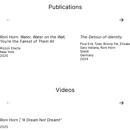
Publications
←
→
Roni Horn: Water, Water on the Wall,
The-Detour-of-Identity
You’re the Fairest of Them All
Poul Erik Tjner, Briony Fer, Elisa
Gary Indiana, Roni Horn
Rizzoli Electa
Steidl
New York
Germany
2025
2024
Videos
←
→
Roni Horn | "A Dream Not Dreamt"
2025