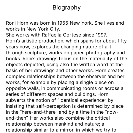
Biography
Roni Horn was born in 1955 New York. She lives and
works in New York City.
She works with Raffaella Cortese since 1997.
Horn’s artistic production, which spans for about fifty
years now, explores the changing nature of art
through sculpture, works on paper, photography and
books. Roni’s drawings focus on the materiality of the
objects depicted, using also the written word at the
basis of her drawings and other works. Horn creates
complex relationships between the observer and her
works, for example by placing a single piece on
opposite walls, in communicating rooms or across a
series of different spaces and buildings. Horn
subverts the notion of “identical experience” by
insisting that self-perception is determined by place
in the “here-and-there” and by a time in the “now-
and-then”. Her works also combine the critical
relationship between mankind and nature; a
relationship similar to a mirror, in which we try to