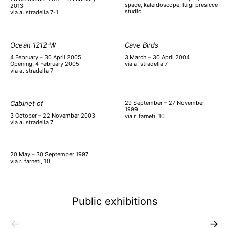
space, kaleidoscope, luigi presicce
2013
studio
via a. stradella 7-1
Ocean 1212-W
Cave Birds
4 February – 30 April 2005
3 March – 30 April 2004
Opening: 4 February 2005
via a. stradella 7
via a. stradella 7
Cabinet of
29 September – 27 November
1999
3 October – 22 November 2003
via r. farneti, 10
via a. stradella 7
20 May – 30 September 1997
via r. farneti, 10
Public exhibitions
←
→