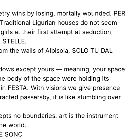
ry wins by losing, mortally wounded. PER
raditional Ligurian houses do not seem
irls at their first attempt at seduction,
 STELLE.
rom the walls of Albisola, SOLO TU DAL
ndows except yours — meaning, your space
the body of the space were holding its
 in FESTA. With visions we give presence
racted passersby, it is like stumbling over
epts no boundaries: art is the instrument
he world.
VE SONO