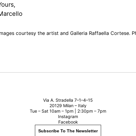
Yours,
Marcello
Images courtesy the artist and Galleria Raffaella Cortese. 
Via A. Stradella 7–1–4–15
20129 Milan – Italy
Tue – Sat 10am – 1pm | 2:30pm – 7pm
Instagram
Facebook
Subscribe To The Newsletter