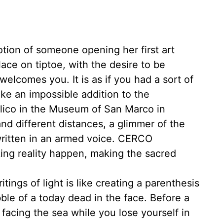
otion of someone opening her first art
lace on tiptoe, with the desire to be
welcomes you. It is as if you had a sort of
 like an impossible addition to the
gelico in the Museum of San Marco in
and different distances, a glimmer of the
written in an armed voice. CERCO
ng reality happen, making the sacred
ings of light is like creating a parenthesis
le of a today dead in the face. Before a
s facing the sea while you lose yourself in