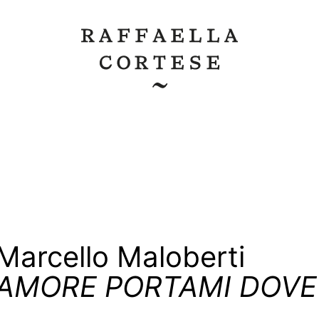
Marcello Maloberti
AMORE PORTAMI DOVE