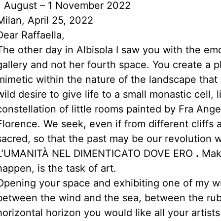
1 August – 1 November 2022
Milan, April 25, 2022
Dear Raffaella,
The other day in Albisola I saw you with the em
gallery and not her fourth space. You create a p
mimetic within the nature of the landscape that 
wild desire to give life to a small monastic cell,
constellation of little rooms painted by Fra An
Florence. We seek, even if from different cliffs 
sacred, so that the past may be our revolution 
L’UMANITÀ NEL DIMENTICATO DOVE ERO
.
Maki
happen, is the task of art.
Opening your space and exhibiting one of my writ
between the wind and the sea, between the rubb
horizontal horizon you would like all your artist