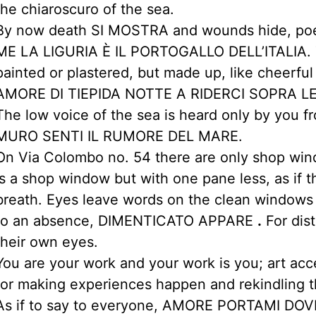
the chiaroscuro of the sea.
By now death SI MOSTRA and wounds hide, poet
ME LA LIGURIA È IL PORTOGALLO DELL’ITALIA. T
painted or plastered, but made up, like cheerful g
AMORE DI TIEPIDA NOTTE A RIDERCI SOPRA LE
The low voice of the sea is heard only by you f
MURO SENTI IL RUMORE DEL MARE.
On Via Colombo no. 54 there are only shop wi
is a shop window but with one pane less, as if 
breath. Eyes leave words on the clean windows
to an absence, DIMENTICATO APPARE
.
For dist
their own eyes.
You are your work and your work is you; art acc
for making experiences happen and rekindling t
As if to say to everyone, AMORE PORTAMI DO