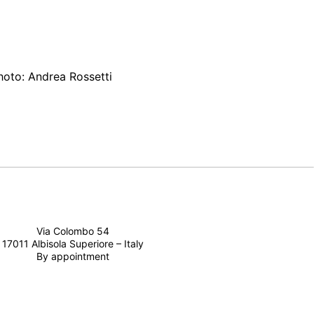
Photo: Andrea Rossetti
Via Colombo 54
17011 Albisola Superiore – Italy
By appointment