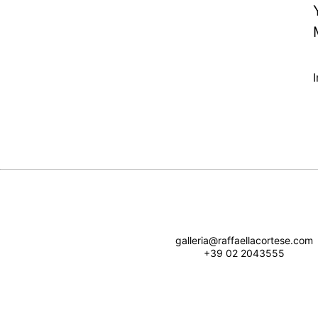
galleria@raffaellacortese.com
+39 02 2043555