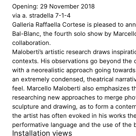
Opening: 29 November 2018
via a. stradella 7-1-4
Galleria Raffaella Cortese is pleased to a
Bal-Blanc, the fourth solo show by Marcello
collaboration.
Maloberti’s artistic research draws inspira
contexts. His observations go beyond the 
with a neorealistic approach going towards 
an extremely condensed, theatrical narrat
feel. Marcello Maloberti also emphasizes th
researching new approaches to merge photo
sculpture and drawing, as to form a conte
the artist has often evoked in his works th
performative language and the use of the bo
Installation views