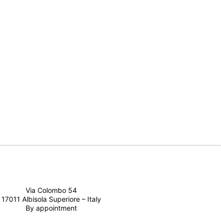
Via Colombo 54
17011 Albisola Superiore – Italy
By appointment