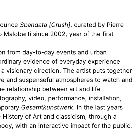
nnounce
Sbandata [Crush]
, curated by Pierre
 Maloberti since 2002, year of the first
tion from day-to-day events and urban
ordinary evidence of everyday experience
a visionary direction. The artist puts together
ive and suspenseful atmospheres to watch and
e relationship between art and life
graphy, video, performance, installation,
mporary
Gesamtkunstwerk
. In the last years
e History of Art and classicism, through a
dy, with an interactive impact for the public.