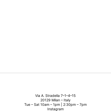
Via A. Stradella 7–1–4–15
20129 Milan – Italy
Tue – Sat 10am – 1pm | 2:30pm – 7pm
Instagram