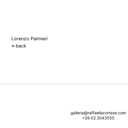
Lorenzo Palmieri
←
back
galleria@raffaellacortese.com
+39 02 2043555