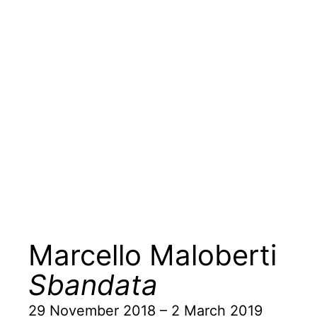
Marcello Maloberti
Sbandata
29 November 2018 – 2 March 2019