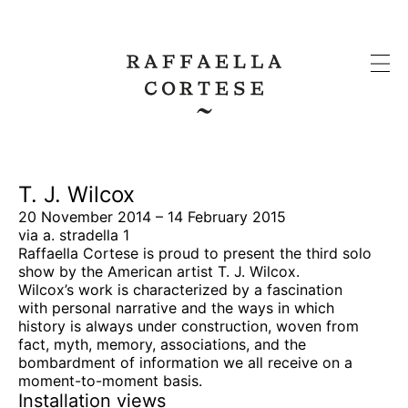
T. J. Wilcox
20 November 2014 – 14 February 2015
via a. stradella 1
Raffaella Cortese is proud to present the third solo
show by the American artist T. J. Wilcox.
Wilcox’s work is characterized by a fascination
with personal narrative and the ways in which
history is always under construction, woven from
fact, myth, memory, associations, and the
bombardment of information we all receive on a
moment-to-moment basis.
Installation views