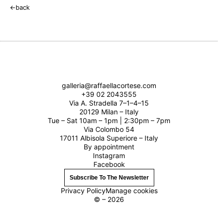
←
back
galleria@raffaellacortese.com
+39 02 2043555
Via A. Stradella 7–1–4–15
20129 Milan – Italy
Tue – Sat 10am – 1pm | 2:30pm – 7pm
Via Colombo 54
17011 Albisola Superiore – Italy
By appointment
Instagram
Facebook
Subscribe To The Newsletter
Privacy Policy
Manage cookies
© – 2026