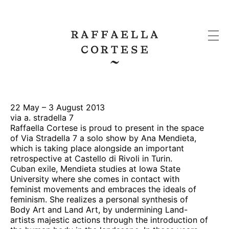
22 May – 3 August 2013
via a. stradella 7
Raffaella Cortese is proud to present in the space
of Via Stradella 7 a solo show by Ana Mendieta,
which is taking place alongside an important
retrospective at Castello di Rivoli in Turin.
Cuban exile, Mendieta studies at Iowa State
University where she comes in contact with
feminist movements and embraces the ideals of
feminism. She realizes a personal synthesis of
Body Art and Land Art, by undermining Land-
artists majestic actions through the introduction of