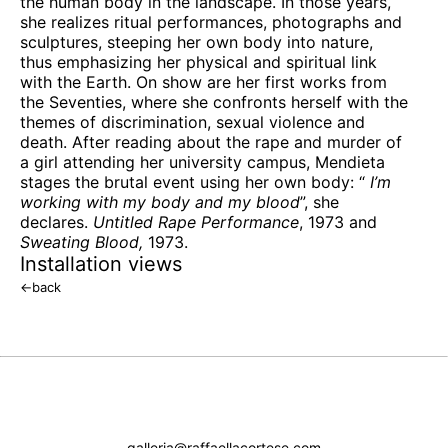
the human body in the landscape. In those years,
she realizes ritual performances, photographs and
sculptures, steeping her own body into nature,
thus emphasizing her physical and spiritual link
with the Earth. On show are her first works from
the Seventies, where she confronts herself with the
themes of discrimination, sexual violence and
death. After reading about the rape and murder of
a girl attending her university campus, Mendieta
stages the brutal event using her own body: “
I’m
working with my body and my blood
”, she
declares.
Untitled Rape Performance
, 1973 and
Sweating Blood,
1973.
Installation views
←
back
galleria@raffaellacortese.com