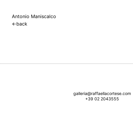
Antonio Maniscalco
←
back
galleria@raffaellacortese.com
+39 02 2043555