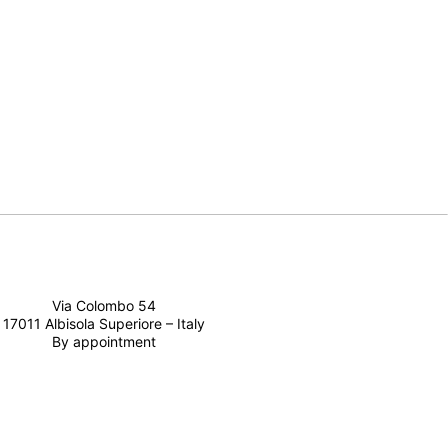
Via Colombo 54
17011 Albisola Superiore – Italy
By appointment