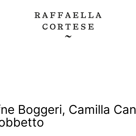
ne Boggeri
,
Camilla Can
Gobbetto