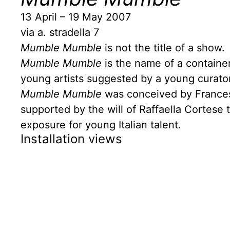
13 April – 19 May 2007
via a. stradella 7
Mumble Mumble
is not the title of a show.
Mumble Mumble
is the name of a container 
young artists suggested by a young curator
Mumble Mumble
was conceived by Francesc
supported by the will of Raffaella Cortese
exposure for young Italian talent.
Installation views