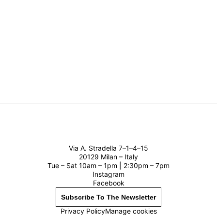
Via A. Stradella 7–1–4–15
20129 Milan – Italy
Tue – Sat 10am – 1pm | 2:30pm – 7pm
Instagram
Facebook
Subscribe To The Newsletter
Privacy Policy
Manage cookies