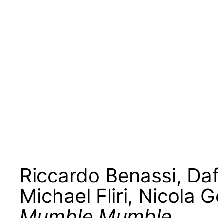
Riccardo Benassi
,
Daf
Michael Fliri
,
Nicola 
Mumble Mumble