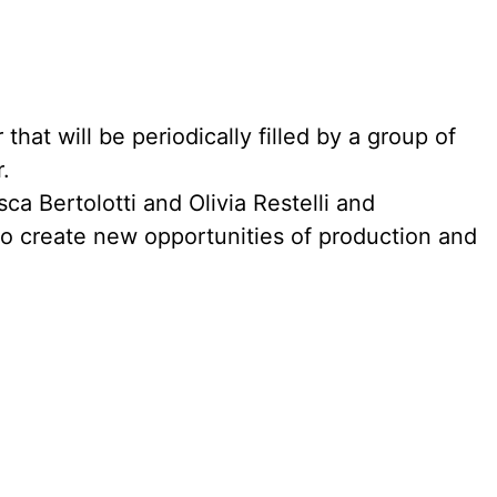
that will be periodically filled by a group of
.
a Bertolotti and Olivia Restelli and
 to create new opportunities of production and