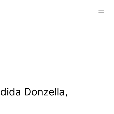
dida Donzella
,