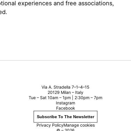
tional experiences and free associations,
ed.
Via A. Stradella 7–1–4–15
20129 Milan – Italy
Tue – Sat 10am – 1pm | 2:30pm – 7pm
Instagram
Facebook
Subscribe To The Newsletter
Privacy Policy
Manage cookies
© – 2026