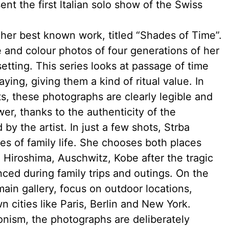
ent the first ltalian solo show of the Swiss
 her best known work, titled “Shades of Time”.
e and colour photos of four generations of her
etting. This series looks at passage of time
ying, giving them a kind of ritual value. In
ts, these photographs are clearly legible and
er, thanks to the authenticity of the
y the artist. In just a few shots, Strba
s of family life. She chooses both places
e Hiroshima, Auschwitz, Kobe after the tragic
ced during family trips and outings. On the
ain gallery, focus on outdoor locations,
n cities like Paris, Berlin and New York.
ionism, the photographs are deliberately