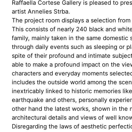
Raffaella Cortese Gallery is pleased to pres
artist Annelies Strba.
The project room displays a selection from
This consists of nearly 240 black and whit
family, mainly taken in the same domestic s
through daily events such as sleeping or pla
spite of their profound and intimate subjec
able to make a profound impact on the view
characters and everyday moments selected b
includes the outside world among the scene
inextricably linked to historic memories lik
earthquake and others, personally experien
other hand the latest works, shown in the m
architectural details and views of well know
Disregarding the laws of aesthetic perfect