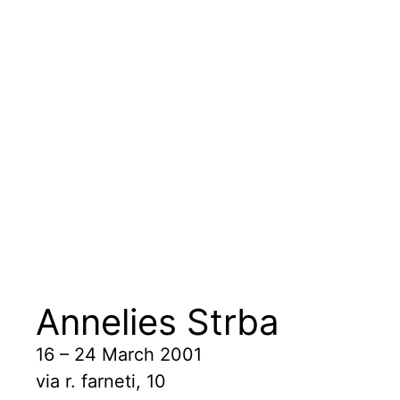
Annelies Strba
16 – 24 March 2001
via r. farneti, 10