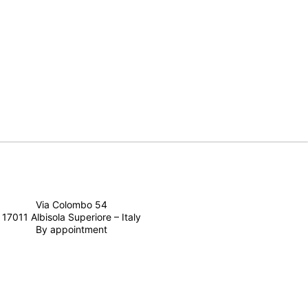
Via Colombo 54
17011 Albisola Superiore – Italy
By appointment