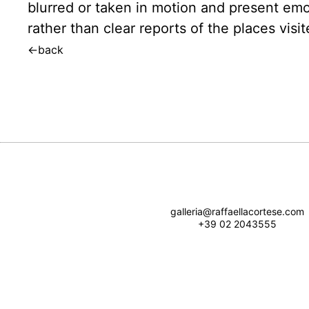
blurred or taken in motion and present emo
rather than clear reports of the places visit
←
back
galleria@raffaellacortese.com
+39 02 2043555