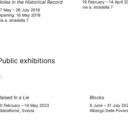
Holes in the Historical Record
19 February – 14 April 2
via a. stradella 7
17 May – 28 July 2018
Opening: 16 May 2018
ia a. stradella 7
Public exhibitions
←
Raised In a Lie
Blocks
10 February – 14 May 2023
6 June – 31 July 20
alstaKonst, Svezia
Albergo Delle Pover