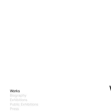
Works
Biography
Exhibitions
Public Exhibitions
Press