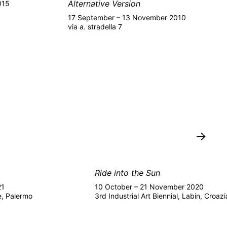
Alternative Version
015
17 September – 13 November 2010
via a. stradella 7
→
Ride into the Sun
21
10 October – 21 November 2020
e, Palermo
3rd Industrial Art Biennial, Labin, Croazi