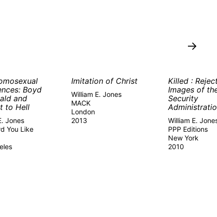
→
omosexual
Imitation of Christ
Killed : Rejec
ences: Boyd
Images of th
William E. Jones
ald and
Security
MACK
t to Hell
Administrati
London
E. Jones
2013
William E. Jone
d You Like
PPP Editions
New York
eles
2010