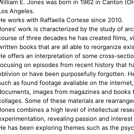
William E. Jones was born in 1962 in Canton (OH
Los Angeles.
He works with Raffaella Cortese since 2010.
Jones’ work is characterized by the study of arc
course of three decades he has created films, 
written books that are all able to reorganize exis
He offers an interpretation of some cross-secti
focusing on episodes from recent history that ha
oblivion or have been purposefully forgotten. H
such as found footage available on the internet
documents, images from magazines and books t
collages. Some of these materials are rearrange
Jones combines a high level of intellectual rese
experimentation, revealing passion and interest i
He has been exploring themes such as the psych