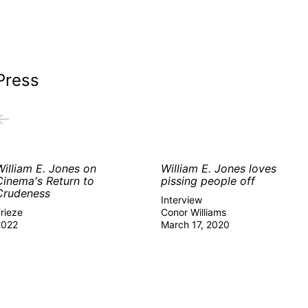
Press
←
William E. Jones on
William E. Jones loves
Cinema's Return to
pissing people off
Crudeness
Interview
rieze
Conor Williams
2022
March 17, 2020