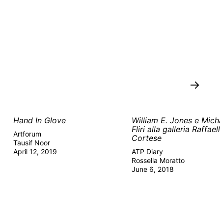
→
Hand In Glove
William E. Jones e Mich
Fliri alla galleria Raffael
Artforum
Cortese
Tausif Noor
April 12, 2019
ATP Diary
Rossella Moratto
June 6, 2018