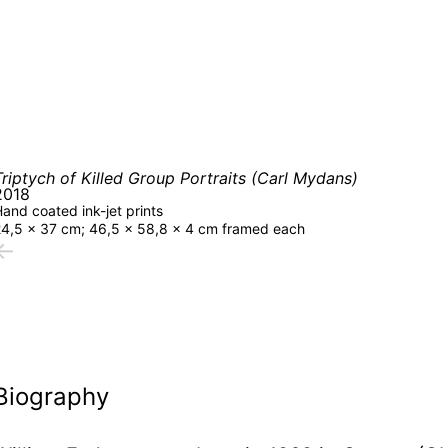
Triptych of Killed Group Portraits (Carl Mydans)
2018
and coated ink-jet prints
24,5 × 37 cm; 46,5 × 58,8 × 4 cm framed each
←
Biography