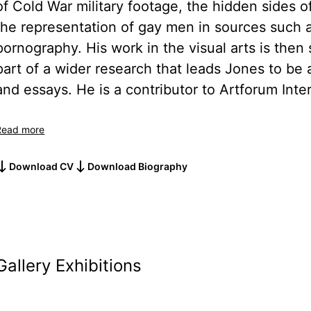
of Cold War military footage, the hidden sides o
the representation of gay men in sources such 
pornography. His work in the visual arts is then 
part of a wider research that leads Jones to be 
and essays. He is a contributor to Artforum Inter
Read more
Download CV
Download Biography
Gallery Exhibitions