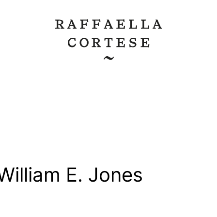
William E. Jones