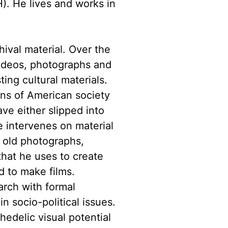
). He lives and works in
hival material. Over the
videos, photographs and
ting cultural materials.
ons of American society
ve either slipped into
e intervenes on material
, old photographs,
hat he uses to create
d to make films.
arch with formal
n socio-political issues.
edelic visual potential