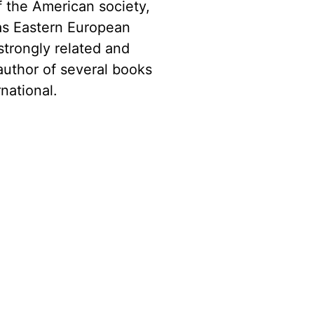
f the American society,
as Eastern European
strongly related and
author of several books
national.