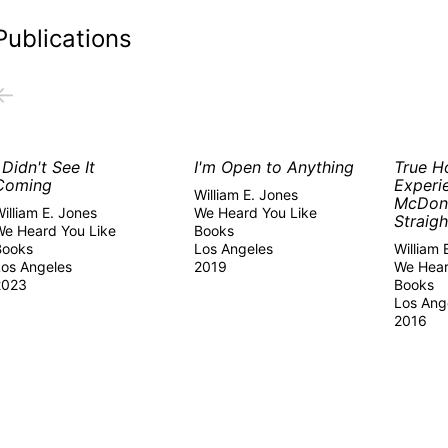
Publications
←
I Didn't See It
I'm Open to Anything
True H
Coming
Experi
William E. Jones
McDon
illiam E. Jones
We Heard You Like
Straigh
We Heard You Like
Books
Books
Los Angeles
William 
Los Angeles
2019
We Hear
2023
Books
Los Ang
2016